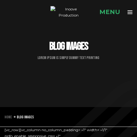
Blog images
Lorem Ipsum is simply dummy text printing
Home
Blog images
[vc_row][vc_column no_column_padding= »1″ width= »1/1″
pofo_enable_responsive_css= »1″