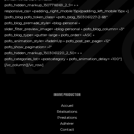
pofo_hidden_markup_1507716969_2_9= » »
responsive_css= »padding_right_mobile:15px|padding_left_mobile:15px »]
[pofo_blog pofo_token_class= »pofo_blog_1503061227-2-68″
pofo_blog_premade_style= »blog-personal »
slider_filter_preview_image= »blog-personal » pofo_blog_column= »3″
pofo_blog_type= »gutter-large » pofo_order= »ASC »
pofo_animation_style= »fadeInUp » pofo_post_per_page= »12″
pofo_show_pagination= »1″
pofo_hidden_markup_1503061220_2_50= » »
pofo_categories_list= »postcategory » pofo_animation_delay= »100″]
[/vc_column][/vc_row]
INOOVE PRODUCTION
Accueil
Réalisations
Prestations
Adhérer
Contact