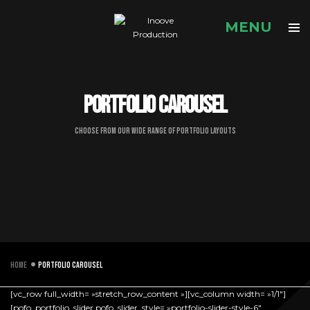
Portfolio carousel
Choose from our wide range of portfolio layouts
Home
Portfolio carousel
[vc_row full_width= »stretch_row_content »][vc_column width= »1/1″]
[pofo_portfolio_slider pofo_slider_style= »portfolio-slider-style-6″