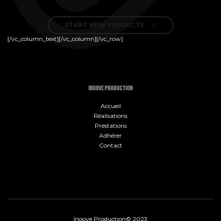
START NEW PROJECTS 
[/vc_column_text][/vc_column][/vc_row]
INOOVE PRODUCTION
Accueil
Réalisations
Prestations
Adhérer
Contact
Inoove Production© 2023