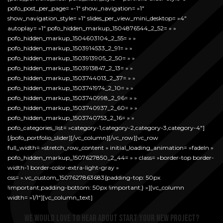
pofo_post_per_page= »-1″ show_navigation= »1″
show_navigation_style= »1″ slides_per_view_mini_desktop= »4″
autoplay= »1″ pofo_hidden_markup_1504876544_2_52= » »
pofo_hidden_markup_1504603104_2_55= » »
pofo_hidden_markup_1503914533_2_91= » »
pofo_hidden_markup_1503913905_2_50= » »
pofo_hidden_markup_1503913847_2_13= » »
pofo_hidden_markup_1503744013_2_37= » »
pofo_hidden_markup_1503741974_2_10= » »
pofo_hidden_markup_1503740998_2_96= » »
pofo_hidden_markup_1503740937_2_60= » »
pofo_hidden_markup_1503740753_2_16= » »
pofo_categories_list= »category-1,category-2,category-3,category-4″]
[/pofo_portfolio_slider][/vc_column][/vc_row][vc_row
full_width= »stretch_row_content » initial_loading_animation= »fadeIn »
pofo_hidden_markup_1507627850_2_44= » » class= »border-top border-
width-1 border-color-extra-light-gray »
css= ».vc_custom_1507627863683{padding-top: 50px
!important;padding-bottom: 50px !important;} »][vc_column
width= »1/1″][vc_column_text]
We would love to hear about start your new project?