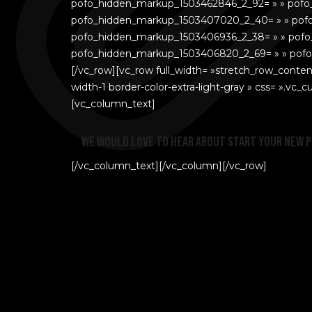
pofo_hidden_markup_1503462846_2_92= » » pof
pofo_hidden_markup_1503407020_2_40= » » pof
pofo_hidden_markup_1503406936_2_38= » » pofo
pofo_hidden_markup_1503406820_2_69= » » pofo_c
[/vc_row][vc_row full_width= »stretch_row_conten
width-1 border-color-extra-light-gray » css= ».v
[vc_column_text]
We would love to hear about start your new 
[/vc_column_text][/vc_column][/vc_row]