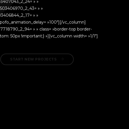
03407043_2_24= » »
503406970_2_43= » »
03406844_2_17= » »
 pofo_animation_delay= »100″][/vc_column]
07718790_2_94= » » class= »border-top border-
om: 50px !important;} »][vc_column width= »1/1″]
START NEW PROJECTS 