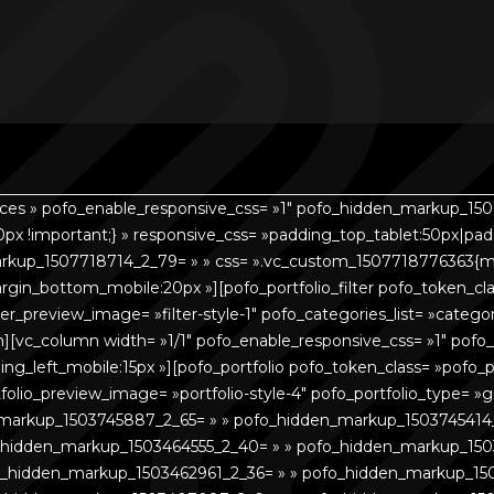
aces » pofo_enable_responsive_css= »1″ pofo_hidden_markup_150
px !important;} » responsive_css= »padding_top_tablet:50px|pa
rkup_1507718714_2_79= » » css= ».vc_custom_1507718776363{ma
in_bottom_mobile:20px »][pofo_portfolio_filter pofo_token_clas
r_filter_preview_image= »filter-style-1″ pofo_categories_list= »cate
n][vc_column width= »1/1″ pofo_enable_responsive_css= »1″ pof
ng_left_mobile:15px »][pofo_portfolio pofo_token_class= »pofo_p
portfolio_preview_image= »portfolio-style-4″ pofo_portfolio_type
_markup_1503745887_2_65= » » pofo_hidden_markup_1503745414
_hidden_markup_1503464555_2_40= » » pofo_hidden_markup_150
_hidden_markup_1503462961_2_36= » » pofo_hidden_markup_15