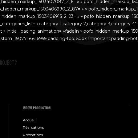
o_hidden_markup_1503407087_2_6= » » pofo_hidden_markup_15
o_hidden_markup_1503406990_2_87= » » pofo_hidden_markup_1
_hidden_markup_1503406915_2_23= » » pofo_hidden_markup_15
ategories_list= »category-1,category-2,category-3,category-4″
t » initial_loading_animation= »fadeIn » pofo_hidden_markup_15
c_custom_1507718816955{padding-top: 50px !important;padding-bott
project?
INOOVE PRODUCTION
Accueil
Réalisations
Prestations