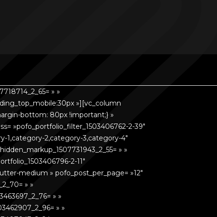
7718714_2_65= » »
dding_top_mobile:30px »][vc_column
rgin-bottom: 80px !important;} »
s= »pofo_portfolio_filter_1503406762-2-39″
gory-1,category-2,category-3,category-4″
o_hidden_markup_1507731943_2_55= » »
ortfolio_1503406796-2-11″
= »gutter-medium » pofo_post_per_page= »12″
_2_70= » »
3463697_2_76= » »
03462907_2_96= » »