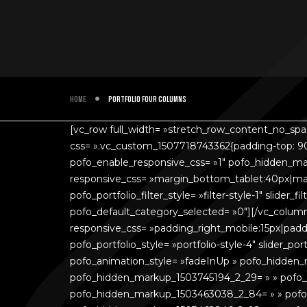
Home
Portfolio four columns
[vc_row full_width= »stretch_row_content_no_sp
css= ».vc_custom_1507718743362{padding-top: 90
pofo_enable_responsive_css= »1″ pofo_hidden_ma
responsive_css= »margin_bottom_tablet:40px|marg
pofo_portfolio_filter_style= »filter-style-1″ slide
pofo_default_category_selected= »0″][/vc_colum
responsive_css= »padding_right_mobile:15px|paddi
pofo_portfolio_style= »portfolio-style-4″ slider_
pofo_animation_style= »fadeInUp » pofo_hidden
pofo_hidden_markup_1503745194_2_29= » » pofo
pofo_hidden_markup_1503463038_2_84= » » pofo