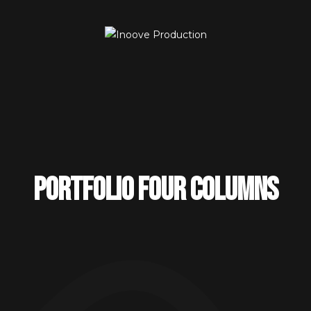
Portfolio four columns