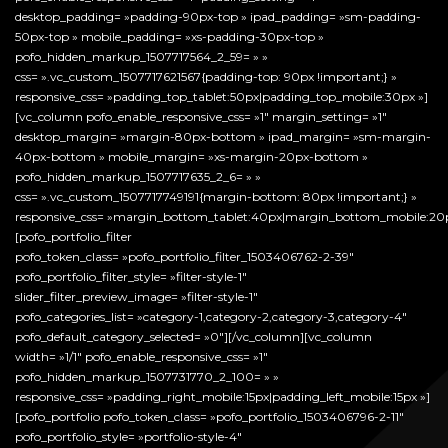
desktop_padding= »padding-90px-top » ipad_padding= »sm-padding-
50px-top » mobile_padding= »xs-padding-30px-top »
pofo_hidden_markup_1507717564_2_59= » »
css= ».vc_custom_1507717621567{padding-top: 90px !important;} »
responsive_css= »padding_top_tablet:50px|padding_top_mobile:30px »]
[vc_column pofo_enable_responsive_css= »1″ margin_setting= »1″
desktop_margin= »margin-80px-bottom » ipad_margin= »sm-margin-
40px-bottom » mobile_margin= »xs-margin-20px-bottom »
pofo_hidden_markup_1507717635_2_6= » »
css= ».vc_custom_1507717749191{margin-bottom: 80px !important;} »
responsive_css= »margin_bottom_tablet:40px|margin_bottom_mobile:20p
[pofo_portfolio_filter
pofo_token_class= »pofo_portfolio_filter_1503406762-2-39″
pofo_portfolio_filter_style= »filter-style-1″
slider_filter_preview_image= »filter-style-1″
pofo_categories_list= »category-1,category-2,category-3,category-4″
pofo_default_category_selected= »0″][/vc_column][vc_column
width= »1/1″ pofo_enable_responsive_css= »1″
pofo_hidden_markup_1507731770_2_100= » »
responsive_css= »padding_right_mobile:15px|padding_left_mobile:15px »]
[pofo_portfolio pofo_token_class= »pofo_portfolio_1503406796-2-11″
pofo_portfolio_style= »portfolio-style-4″