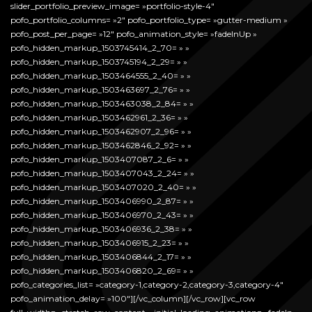
slider_portfolio_preview_image= »portfolio-style-4″
pofo_portfolio_columns= »2″ pofo_portfolio_type= »gutter-medium »
pofo_post_per_page= »12″ pofo_animation_style= »fadeInUp »
pofo_hidden_markup_1503745414_2_70= » »
pofo_hidden_markup_1503745194_2_29= » »
pofo_hidden_markup_1503464555_2_40= » »
pofo_hidden_markup_1503463697_2_76= » »
pofo_hidden_markup_1503463038_2_84= » »
pofo_hidden_markup_1503462961_2_36= » »
pofo_hidden_markup_1503462907_2_96= » »
pofo_hidden_markup_1503462846_2_92= » »
pofo_hidden_markup_1503407087_2_6= » »
pofo_hidden_markup_1503407043_2_24= » »
pofo_hidden_markup_1503407020_2_40= » »
pofo_hidden_markup_1503406990_2_87= » »
pofo_hidden_markup_1503406970_2_43= » »
pofo_hidden_markup_1503406936_2_38= » »
pofo_hidden_markup_1503406915_2_23= » »
pofo_hidden_markup_1503406844_2_17= » »
pofo_hidden_markup_1503406820_2_69= » »
pofo_categories_list= »category-1,category-2,category-3,category-4″
pofo_animation_delay= »100″][/vc_column][/vc_row][vc_row