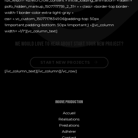
full_width= »stretch_row_content » initial_loading_animation= »fadeIn »
pofo_hidden_markup_1507717759_2_31= » » class= »border-top border-
width-1 border-color-extra-light-gray »
css= ».vc_custom_1507717834906{padding-top: 50px
!important;padding-bottom: 50px !important;} »][vc_column
width= »1/1″][vc_column_text]
We would love to hear about start your new project?
START NEW PROJECTS 
[/vc_column_text][/vc_column][/vc_row]
INOOVE PRODUCTION
Accueil
Réalisations
Prestations
Adhérer
Contact