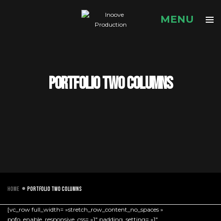
Portfolio two columns
Home
Portfolio two columns
[vc_row full_width= »stretch_row_content_no_spaces »
pofo_enable_responsive_css= »1″ padding_setting= »1″